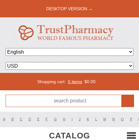
DESKTOP VERSION →
Shopping cart:
0 items
$
0.00
A
B
C
D
E
F
G
H
I
J
K
L
M
N
O
P
CATALOG