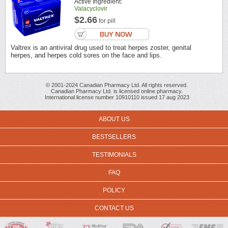
Active Ingredient:
Valacyclovir
$2.66
for pill
Valtrex is an antiviral drug used to treat herpes zoster, genital
herpes, and herpes cold sores on the face and lips.
© 2001-2024 Canadian Pharmacy Ltd. All rights reserved.
Canadian Pharmacy Ltd. is licensed online pharmacy.
International license number 10910110 issued 17 aug 2023
ABOUT US
BESTSELLERS
TESTIMONIALS
FAQ
POLICY
CONTACT US