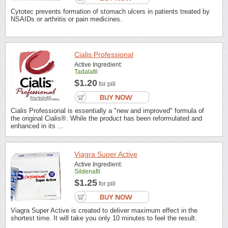
Cytotec prevents formation of stomach ulcers in patients treated by
NSAIDs or arthritis or pain medicines.
Cialis Professional
Active Ingredient:
Tadalafil
$1.20
for pill
Cialis Professional is essentially a "new and improved" formula of
the original Cialis®. While the product has been reformulated and
enhanced in its ...
Viagra Super Active
Active Ingredient:
Sildenafil
$1.25
for pill
Viagra Super Active is created to deliver maximum effect in the
shortest time. It will take you only 10 minutes to feel the result.