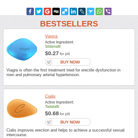
BESTSELLERS
Viagra
Active Ingredient:
Sildenafil
$0.27
for pill
Viagra is often the first treatment tried for erectile dysfunction in
men and pulmonary arterial hypertension.
Cialis
Active Ingredient:
Tadalafil
$0.68
for pill
Cialis improves erection and helps to achieve a successful sexual
intercourse.