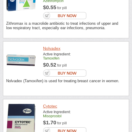
Azithromycin
$0.55
for pill
Zithromax is a macrolide antibiotic to treat infections of upper and
low respiratory tract, especially ear infections, pneumonia.
Nolvadex
Active Ingredient:
Tamoxifen
$0.52
for pill
Nolvadex (Tamoxifen) is used for treating breast cancer in women.
Cytotec
Active Ingredient:
Misoprostol
$1.70
for pill