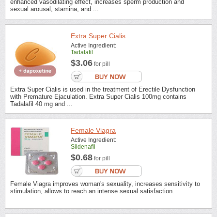
enhanced vasodilating effect, increases sperm production and
sexual arousal, stamina, and ...
Extra Super Cialis
Active Ingredient:
Tadalafil
$3.06
for pill
Extra Super Cialis is used in the treatment of Erectile Dysfunction
with Premature Ejaculation. Extra Super Cialis 100mg contains
Tadalafil 40 mg and ...
Female Viagra
Active Ingredient:
Sildenafil
$0.68
for pill
Female Viagra improves woman's sexuality, increases sensitivity to
stimulation, allows to reach an intense sexual satisfaction.