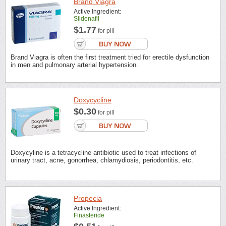
Brand Viagra
Active Ingredient:
Sildenafil
$1.77
for pill
Brand Viagra is often the first treatment tried for erectile dysfunction
in men and pulmonary arterial hypertension.
Doxycycline
$0.30
for pill
Doxycyline is a tetracycline antibiotic used to treat infections of
urinary tract, acne, gonorrhea, chlamydiosis, periodontitis, etc.
Propecia
Active Ingredient:
Finasteride