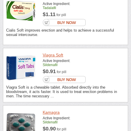
Active Ingredient:
Tadalafil
$1.11
for pill
Cialis Soft improves erection and helps to achieve a successful
sexual intercourse.
Viagra Soft
Active Ingredient:
Sildenafil
$0.91
for pill
Viagra Soft is a chewable tablet. Absorbed directly into the
bloodstream, it acts faster. It is used to treat erection problems in
men. The time necessary ...
Kamagra
Active Ingredient:
Sildenafil
$0.90
for pill