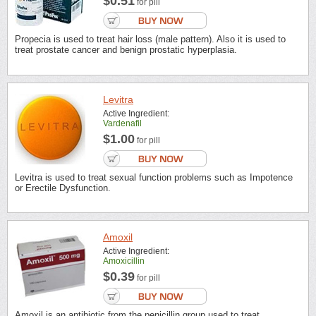
$0.51
for pill
Propecia is used to treat hair loss (male pattern). Also it is used to
treat prostate cancer and benign prostatic hyperplasia.
Levitra
Active Ingredient:
Vardenafil
$1.00
for pill
Levitra is used to treat sexual function problems such as Impotence
or Erectile Dysfunction.
Amoxil
Active Ingredient:
Amoxicillin
$0.39
for pill
Amoxil is an antibiotic from the penicillin group used to treat