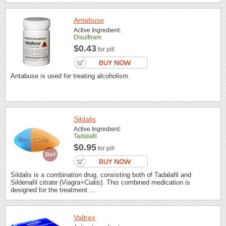
Antabuse
Active Ingredient:
Disulfiram
$0.43
for pill
Antabuse is used for treating alcoholism.
Sildalis
Active Ingredient:
Tadalafil
$0.95
for pill
Sildalis is a combination drug, consisting both of Tadalafil and
Sildenafil citrate (Viagra+Cialis). This combined medication is
designed for the treatment ...
Valtrex