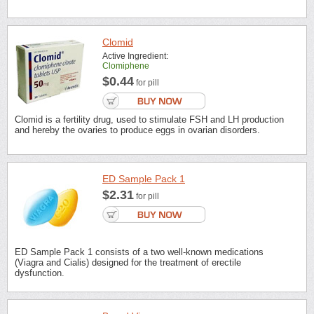
Clomid
Active Ingredient:
Clomiphene
$0.44
for pill
Clomid is a fertility drug, used to stimulate FSH and LH production
and hereby the ovaries to produce eggs in ovarian disorders.
ED Sample Pack 1
$2.31
for pill
ED Sample Pack 1 consists of a two well-known medications
(Viagra and Cialis) designed for the treatment of erectile
dysfunction.