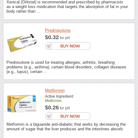
Xenical (Orlistat) is recommended and prescribed by pharmacists
as a weight loss medication that targets the absorption of fat in your
body rather than ...
Prednisolone
$0.32
for pill
Prednisolone is used for treating allergies, arthritis, breathing
problems (e.g., asthma), certain blood disorders, collagen diseases
(e.g., lupus), certain ...
Metformin
Active Ingredient:
Metformin
$0.26
for pill
Metformin is a biguanide anti-diabetic that works by decreasing the
amount of sugar that the liver produces and the intestines absorb.