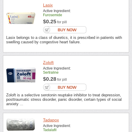
Lasix
Active Ingredient:
Furosemide
$0.25
for pill
Lasix belongs to a class of diuretics, it is prescribed in patients with
swelling caused by congestive heart failure.
Zoloft
Active Ingredient:
Sertraline
$0.28
for pill
Zoloft is a selective serotonin reuptake inhibitor to treat depression,
posttraumatic stress disorder, panic disorder, certain types of social
anxiety ...
Tadapox
Active Ingredient:
Tadalafil