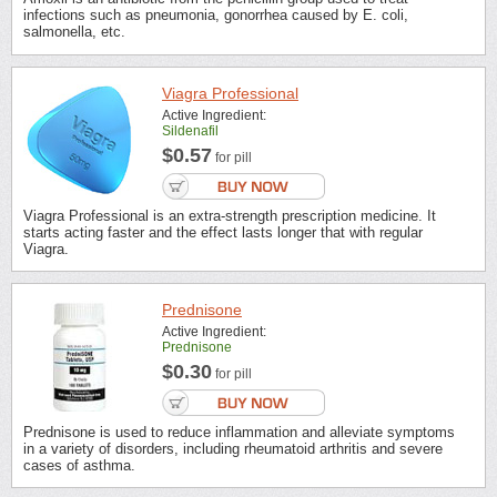
infections such as pneumonia, gonorrhea caused by E. coli,
salmonella, etc.
Viagra Professional
Active Ingredient:
Sildenafil
$0.57
for pill
Viagra Professional is an extra-strength prescription medicine. It
starts acting faster and the effect lasts longer that with regular
Viagra.
Prednisone
Active Ingredient:
Prednisone
$0.30
for pill
Prednisone is used to reduce inflammation and alleviate symptoms
in a variety of disorders, including rheumatoid arthritis and severe
cases of asthma.