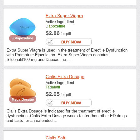
Extra Super Viagra
Active Ingredient:
Dapoxetine
$2.86
for pill
Extra Super Viagra is used in the treatment of Erectile Dysfunction
with Premature Ejaculation. Extra Super Viagra contains
Sildenafil100 mg and Dapoxetine ...
Cialis Extra Dosage
Active Ingredient:
Tadalafil
$2.05
for pill
Cialis Extra Dosage is indicated for the treatment of erectile
dysfunction. Cialis Extra Dosage works faster than other ED drugs
and lasts for an extended ...
Cialis Soft