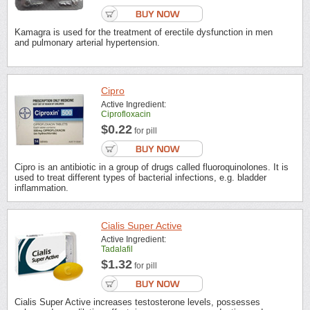
Kamagra is used for the treatment of erectile dysfunction in men
and pulmonary arterial hypertension.
Cipro
Active Ingredient:
Ciprofloxacin
$0.22
for pill
Cipro is an antibiotic in a group of drugs called fluoroquinolones. It is
used to treat different types of bacterial infections, e.g. bladder
inflammation.
Cialis Super Active
Active Ingredient:
Tadalafil
$1.32
for pill
Cialis Super Active increases testosterone levels, possesses