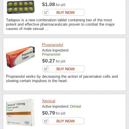
$1.08
for pill
Tadapox is a new combination tablet containing two of the most
potent and effective pharmaceuticals proven to combat the major
causes of male sexual ...
Propranolol
Active Ingredient:
Propranolol
$0.27
for pill
Propranolol works by decreasing the action of pacemaker cells and
slowing certain impulses in the heart.
Xenical
Active Ingredient:
Orlistat
$0.79
for pill