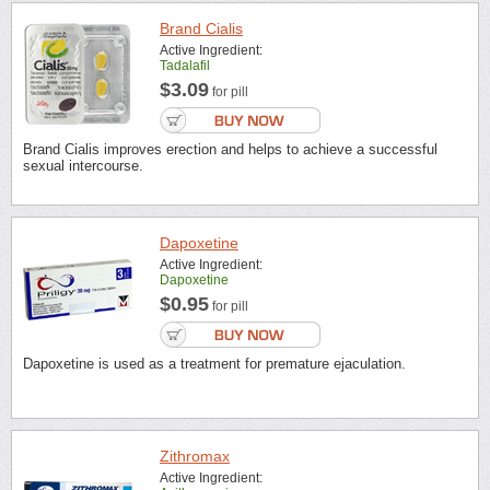
Brand Cialis
Active Ingredient:
Tadalafil
$3.09
for pill
Brand Cialis improves erection and helps to achieve a successful
sexual intercourse.
Dapoxetine
Active Ingredient:
Dapoxetine
$0.95
for pill
Dapoxetine is used as a treatment for premature ejaculation.
Zithromax
Active Ingredient: