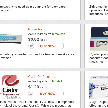
apoxetine is used as a treatment for premature
Zithromax is a
jaculation.
upper and low
infections, p
Nolvadex
Active Ingredient:
Tamoxifen
$0.52
for pill
olvadex (Tamoxifen) is used for treating breast cancer
Cytotec preve
n women.
patients trea
medicines.
Cialis Professional
Active Ingredient:
Tadalafil
$1.20
for pill
ialis Professional is essentially a "new and improved"
Viagra Super
ormula of the original Cialis®. While the product has
effect in the 