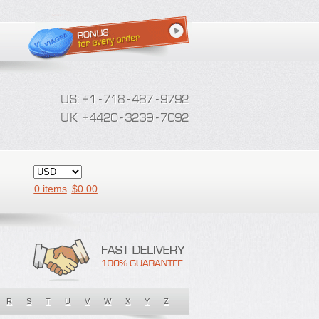
0 items
$
0.00
R
S
T
U
V
W
X
Y
Z