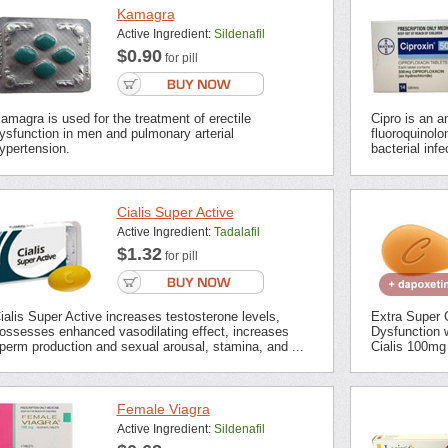
Kamagra
Active Ingredient:
Sildenafil
$0.90
for pill
amagra is used for the treatment of erectile
Cipro is an an
ysfunction in men and pulmonary arterial
fluoroquinolon
ypertension.
bacterial inf
Cialis Super Active
Active Ingredient:
Tadalafil
$1.32
for pill
ialis Super Active increases testosterone levels,
Extra Super C
ossesses enhanced vasodilating effect, increases
Dysfunction 
perm production and sexual arousal, stamina, and ...
Cialis 100mg 
Female Viagra
Active Ingredient:
Sildenafil