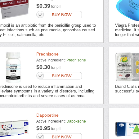
$0.39
for pill
moxil is an antibiotic from the penicillin group used to
Viagra Profes
reat infections such as pneumonia, gonorrhea caused
medicine. It s
y E. coli, salmonella, etc.
longer that wi
Prednisone
Active Ingredient:
Prednisone
$0.30
for pill
rednisone is used to reduce inflammation and
Brand Cialis 
lleviate symptoms in a variety of disorders, including
successful se
heumatoid arthritis and severe cases of asthma.
Dapoxetine
Active Ingredient:
Dapoxetine
$0.95
for pill