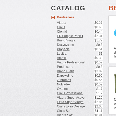
CATALOG
B
Bestsellers
Viagra
$0.27
Cialis
$0.68
Clomid
$0.44
ED Sample Pack 1
$2.31
Brand Viagra
$1.77
Doxycycline
$0.3
V
Propecia
$0.51
d
Levitra
$1
h
Amoxil
$0.39
Viagra Professional
$0.57
Prednisone
$0.3
Brand Cialis
$3.09
Dapoxetine
$0.95
Zithromax
$0.55
Nolvadex
$0.52
Cytotec
$1.7
Cialis Professional
$1.2
Viagra Super Active
$1.25
C
Extra Super Viagra
$2.86
p
Cialis Extra Dosage
$2.05
o
Cialis Soft
$1.11
Viagra Soft
$0.91