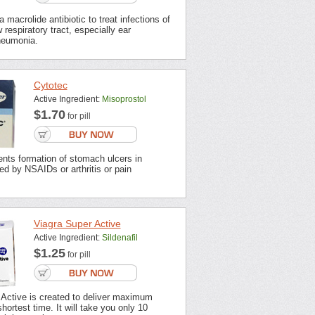
 macrolide antibiotic to treat infections of
 respiratory tract, especially ear
neumonia.
Cytotec
Active Ingredient:
Misoprostol
$1.70
for pill
nts formation of stomach ulcers in
ted by NSAIDs or arthritis or pain
Viagra Super Active
Active Ingredient:
Sildenafil
$1.25
for pill
 Active is created to deliver maximum
shortest time. It will take you only 10