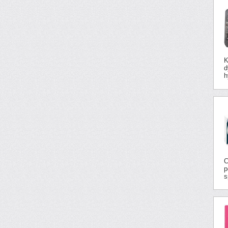
K
d
h
C
p
s