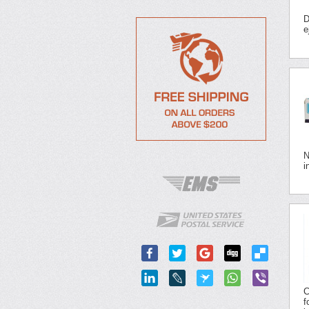
D
e
N
i
C
f