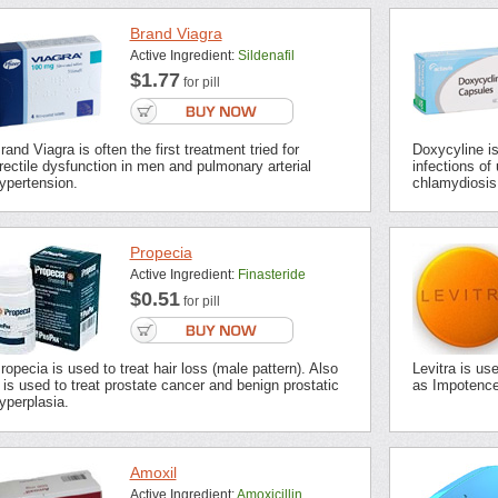
Brand Viagra
Active Ingredient:
Sildenafil
$1.77
for pill
rand Viagra is often the first treatment tried for
Doxycyline is 
rectile dysfunction in men and pulmonary arterial
infections of 
ypertension.
chlamydiosis,
Propecia
Active Ingredient:
Finasteride
$0.51
for pill
ropecia is used to treat hair loss (male pattern). Also
Levitra is us
t is used to treat prostate cancer and benign prostatic
as Impotence 
yperplasia.
Amoxil
Active Ingredient:
Amoxicillin