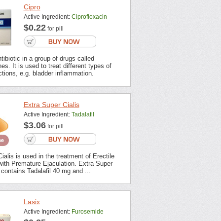
Cipro
Active Ingredient:
Ciprofloxacin
$0.22
for pill
tibiotic in a group of drugs called
es. It is used to treat different types of
ections, e.g. bladder inflammation.
Extra Super Cialis
Active Ingredient:
Tadalafil
$3.06
for pill
ialis is used in the treatment of Erectile
with Premature Ejaculation. Extra Super
contains Tadalafil 40 mg and ...
Lasix
Active Ingredient:
Furosemide