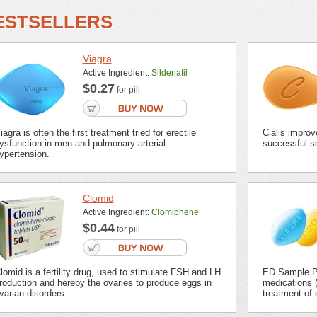
ESTSELLERS
Viagra
Active Ingredient:
Sildenafil
$0.27
for pill
iagra is often the first treatment tried for erectile
Cialis improv
ysfunction in men and pulmonary arterial
successful se
ypertension.
Clomid
Active Ingredient:
Clomiphene
$0.44
for pill
lomid is a fertility drug, used to stimulate FSH and LH
ED Sample Pa
roduction and hereby the ovaries to produce eggs in
medications (
varian disorders.
treatment of 