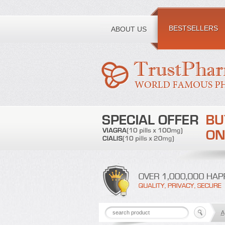
Toll free number:
BESTSELLERS
ABOUT US
A