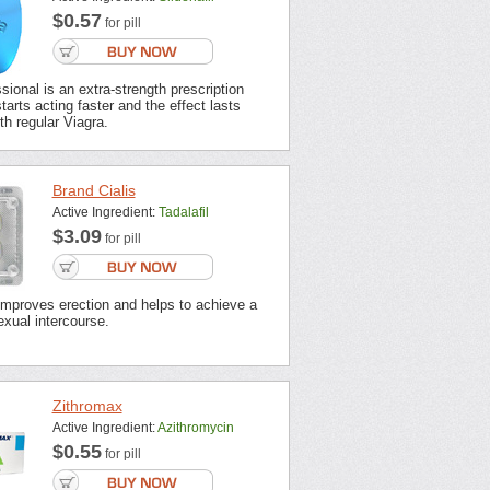
$0.57
for pill
sional is an extra-strength prescription
tarts acting faster and the effect lasts
th regular Viagra.
Brand Cialis
Active Ingredient:
Tadalafil
$3.09
for pill
improves erection and helps to achieve a
xual intercourse.
Zithromax
Active Ingredient:
Azithromycin
$0.55
for pill