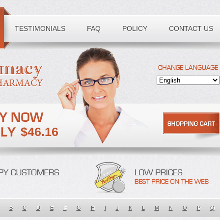
TESTIMONIALS
FAQ
POLICY
CONTACT US
$46.16
B
C
D
E
F
G
H
I
J
K
L
M
N
O
P
Q