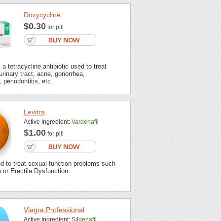
Doxycycline
$0.30
for pill
a tetracycline antibiotic used to treat
urinary tract, acne, gonorrhea,
 periodontitis, etc.
Levitra
Active Ingredient:
Vardenafil
$1.00
for pill
ed to treat sexual function problems such
or Erectile Dysfunction.
Viagra Professional
Active Ingredient:
Sildenafil