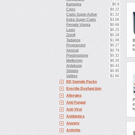
Kamagra
$0.9
Cipro
$0.22
Cialis Super Active
$1.32
Extra Super Cialis
$3.06
Female Viagra
$0.68
Lasix
$0.25
Zoloft
$0.28
Tadapox
$1.08
B
e
Propranolol
$0.27
h
Xenical
$0.79
Prednisolone
$0.32
Metformin
$0.26
Antabuse
$0.43
Sildalis
$0.95
Valtrex
$2.66
ED Sample Packs
Erectile Dysfunction
Allergies
P
Anti Fungal
i
h
Anti Viral
Antibiotics
Anxiety
Arthritis