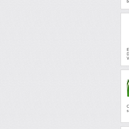
b
E
D
V
C
s