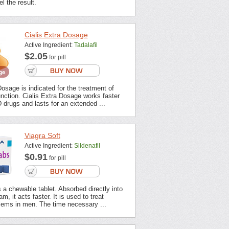
l the result.
Cialis Extra Dosage
Active Ingredient:
Tadalafil
$2.05
for pill
Dosage is indicated for the treatment of
unction. Cialis Extra Dosage works faster
 drugs and lasts for an extended ...
Viagra Soft
Active Ingredient:
Sildenafil
$0.91
for pill
s a chewable tablet. Absorbed directly into
m, it acts faster. It is used to treat
lems in men. The time necessary ...