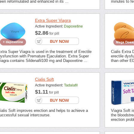
een reformulated and enhanced in its ...
minutes to fee
Extra Super Viagra
Active Ingredient:
Dapoxetine
$2.86
for pill
xtra Super Viagra is used in the treatment of Erectile
Cialis Extra 
ysfunction with Premature Ejaculation. Extra Super
erectile dysf
iagra contains Sildenafil100 mg and Dapoxetine ...
than other ED
Cialis Soft
Active Ingredient:
Tadalafil
$1.11
for pill
ialis Soft improves erection and helps to achieve a
Viagra Soft i
uccessful sexual intercourse.
the bloodstrea
erection prob