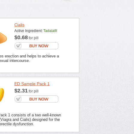
Cialis
Active Ingredient:
Tadalafil
$0.68
for pill
es erection and helps to achieve a
xual intercourse.
ED Sample Pack 1
$2.31
for pill
ck 1 consists of a two well-known
Viagra and Cialis) designed for the
erectile dysfunction.