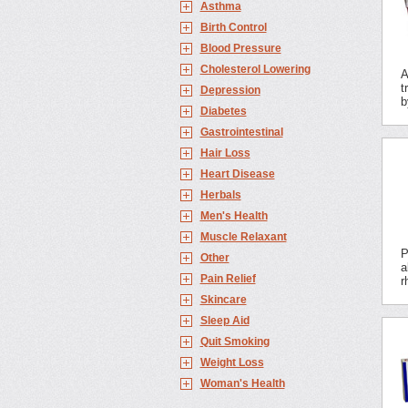
Asthma
Birth Control
Blood Pressure
Cholesterol Lowering
A
t
Depression
b
Diabetes
Gastrointestinal
Hair Loss
Heart Disease
Herbals
Men's Health
Muscle Relaxant
P
Other
a
Pain Relief
r
Skincare
Sleep Aid
Quit Smoking
Weight Loss
Woman's Health