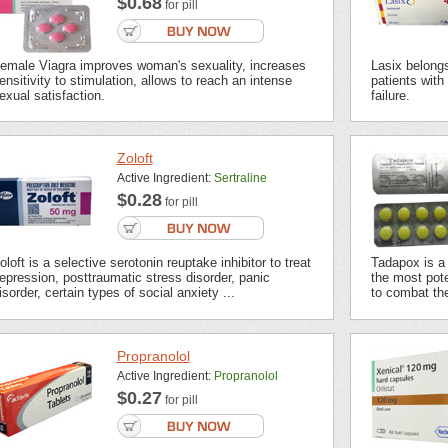
$0.68
for pill
emale Viagra improves woman's sexuality, increases
Lasix belongs 
ensitivity to stimulation, allows to reach an intense
patients with
exual satisfaction.
failure.
Zoloft
Active Ingredient:
Sertraline
$0.28
for pill
oloft is a selective serotonin reuptake inhibitor to treat
Tadapox is a 
epression, posttraumatic stress disorder, panic
the most pot
isorder, certain types of social anxiety ...
to combat the
Propranolol
Active Ingredient:
Propranolol
$0.27
for pill