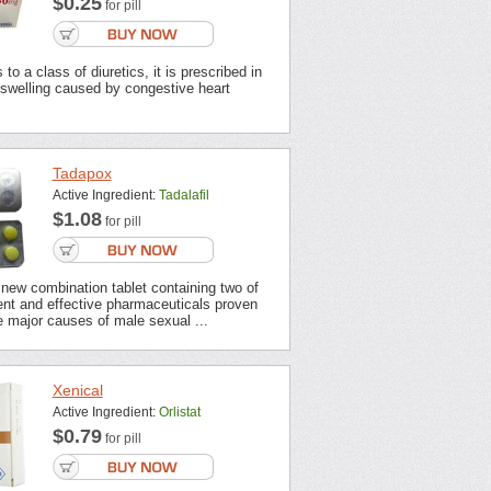
$0.25
for pill
to a class of diuretics, it is prescribed in
 swelling caused by congestive heart
Tadapox
Active Ingredient:
Tadalafil
$1.08
for pill
new combination tablet containing two of
ent and effective pharmaceuticals proven
 major causes of male sexual ...
Xenical
Active Ingredient:
Orlistat
$0.79
for pill