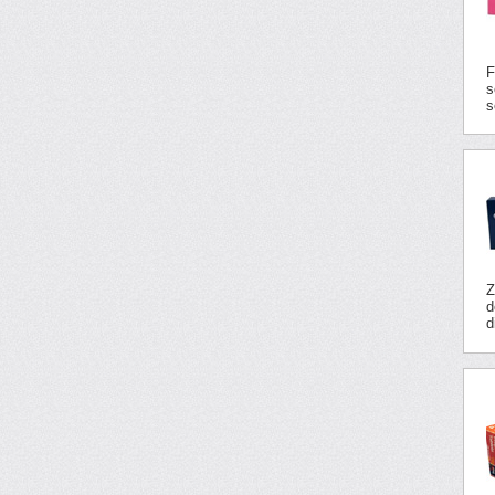
F
s
s
Z
d
d