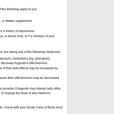
f the following apply to you:
n, or dietary supplement
or a history of depression
us, or blood clots, or if a member of your
 are taking any of the following medicines:
itonavir), hydantoins (eg, phenytoin),
y decrease Aygestin's effectiveness
k of their side effects may be increased by
ecause their effectiveness may be decreased
e provider if Aygestin may interact with other
p, or change the dose of any medicine.
s. Check with your doctor if any of these most