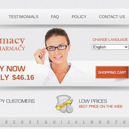
TESTIMONIALS
FAQ
POLICY
CONTACT US
$46.16
B
C
D
E
F
G
H
I
J
K
L
M
N
O
P
Q