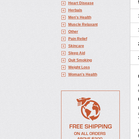
Heart Disease
Herbals
Men's Health
Muscle Relaxant
Other
Pain Relief
Skincare
Sleep Aid
Quit Smoking
Weight Loss
Woman's Health