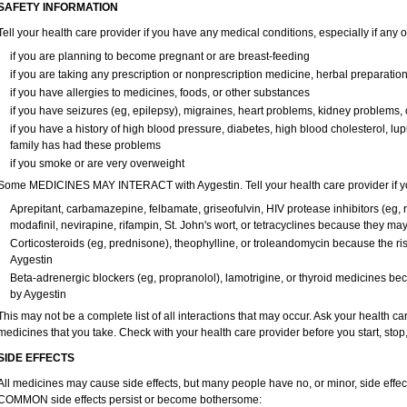
SAFETY INFORMATION
Tell your health care provider if you have any medical conditions, especially if any o
if you are planning to become pregnant or are breast-feeding
if you are taking any prescription or nonprescription medicine, herbal preparatio
if you have allergies to medicines, foods, or other substances
if you have seizures (eg, epilepsy), migraines, heart problems, kidney problems, 
if you have a history of high blood pressure, diabetes, high blood cholesterol, lup
family has had these problems
if you smoke or are very overweight
Some MEDICINES MAY INTERACT with Aygestin. Tell your health care provider if you
Aprepitant, carbamazepine, felbamate, griseofulvin, HIV protease inhibitors (eg, r
modafinil, nevirapine, rifampin, St. John's wort, or tetracyclines because they ma
Corticosteroids (eg, prednisone), theophylline, or troleandomycin because the ris
Aygestin
Beta-adrenergic blockers (eg, propranolol), lamotrigine, or thyroid medicines b
by Aygestin
This may not be a complete list of all interactions that may occur. Ask your health car
medicines that you take. Check with your health care provider before you start, sto
SIDE EFFECTS
All medicines may cause side effects, but many people have no, or minor, side effect
COMMON side effects persist or become bothersome: