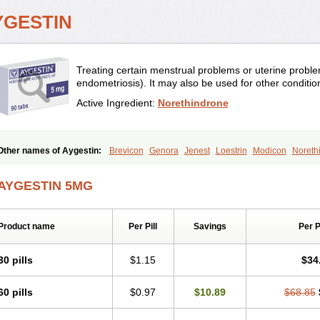
YGESTIN
Treating certain menstrual problems or uterine probl
endometriosis). It may also be used for other conditi
Active Ingredient:
Norethindrone
Other names of Aygestin:
Brevicon
Genora
Jenest
Loestrin
Modicon
Noreth
Ovysmen
Primolut n
Synphasic
Tri-norinyl
AYGESTIN 5MG
Product name
Per Pill
Savings
Per 
30 pills
$1.15
$34
60 pills
$0.97
$10.89
$68.85