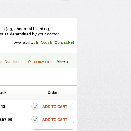
ems (eg, abnormal bleeding,
ons as determined by your doctor.
Availability:
In Stock (25 packs)
in
Noretindrona
Ortho-novum
View all
Pack
Order
.43
$57.96