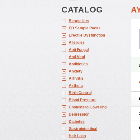
CATALOG
A
Bestsellers
ED Sample Packs
Erectile Dysfunction
Allergies
Anti Fungal
Anti Viral
Antibiotics
Anxiety
Arthritis
Asthma
Birth Control
Blood Pressure
Cholesterol Lowering
Depression
Diabetes
Gastrointestinal
Hair Loss