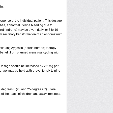
in.
esponse of the individual patient. This dosage
ea, abnormal uterine bleeding due to
ethindrone) may be given daily for 5 to 10
um secretory transformation of an endometrium
ntinuing Aygestin (norethindrone) therapy.
 benefit from planned menstrual cycling with
s. Dosage should be increased by 2.5 mg per
apy may be held at this level for six to nine
77 degrees F (20 and 25 degrees C). Store
 of the reach of children and away from pets.