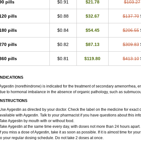
90 pills
$0.91
$21.78
$103.27
120 pills
$0.88
$32.67
$137.70
180 pills
$0.84
$54.45
$206.55
270 pills
$0.82
$87.13
$309.83
360 pills
$0.81
$119.80
$413.10
INDICATIONS
Aygestin (norethindrone) is indicated for the treatment of secondary amenorrhea, 
due to hormonal imbalance in the absence of organic pathology, such as submucous 
INSTRUCTIONS
Use Aygestin as directed by your doctor. Check the label on the medicine for exact dos
available with Aygestin. Talk to your pharmacist if you have questions about this inf
Take Aygestin by mouth with or without food.
Take Aygestin at the same time every day, with doses not more than 24 hours apart.
If you miss a dose of Aygestin, take it as soon as possible. If it is almost time for 
to your regular dosing schedule. Do not take 2 doses at once.