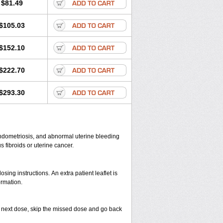
$81.49
$105.03
$152.10
$222.70
$293.30
endometriosis, and abnormal uterine bleeding
fibroids or uterine cancer.
ing instructions. An extra patient leaflet is
ormation.
your next dose, skip the missed dose and go back