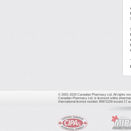
© 2001-2020 Canadian Pharmacy Ltd. All rights res
Canadian Pharmacy Ltd. is licensed online pharmac
International license number 99971109 issued 17 a