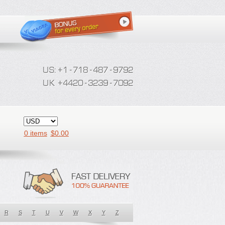
0 items
$
0.00
R
S
T
U
V
W
X
Y
Z