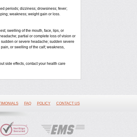
ed periods; dizziness; drowsiness; fever;
ping; weakness; weight gain or loss.
est; swelling of the mouth, face, lips, or
headache; partial or complete loss of vision or
on; sudden or severe headache; sudden severe
 pain, or swelling of the calf; weakness,
out side effects, contact your health care
TIMONIALS
FAQ
POLICY
CONTACT US