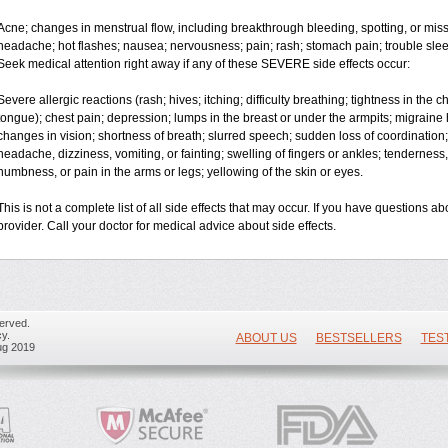
Acne; changes in menstrual flow, including breakthrough bleeding, spotting, or miss
headache; hot flashes; nausea; nervousness; pain; rash; stomach pain; trouble slee
Seek medical attention right away if any of these SEVERE side effects occur:
Severe allergic reactions (rash; hives; itching; difficulty breathing; tightness in the ch
tongue); chest pain; depression; lumps in the breast or under the armpits; migraine 
changes in vision; shortness of breath; slurred speech; sudden loss of coordinati
headache, dizziness, vomiting, or fainting; swelling of fingers or ankles; tenderness,
numbness, or pain in the arms or legs; yellowing of the skin or eyes.
This is not a complete list of all side effects that may occur. If you have questions ab
provider. Call your doctor for medical advice about side effects.
erved.
y.
ABOUT US
BESTSELLERS
TES
ug 2019