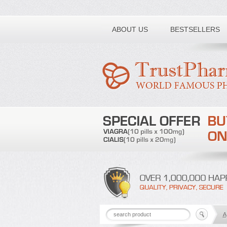
Toll free number:
ABOUT US
BESTSELLERS
A