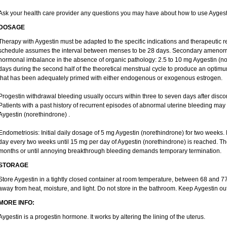
Ask your health care provider any questions you may have about how to use Aygest
DOSAGE
Therapy with Aygestin must be adapted to the specific indications and therapeutic r
schedule assumes the interval between menses to be 28 days. Secondary amenorrh
hormonal imbalance in the absence of organic pathology: 2.5 to 10 mg Aygestin (nor
days during the second half of the theoretical menstrual cycle to produce an optim
that has been adequately primed with either endogenous or exogenous estrogen.
Progestin withdrawal bleeding usually occurs within three to seven days after disco
Patients with a past history of recurrent episodes of abnormal uterine bleeding may
Aygestin (norethindrone) .
Endometriosis: Initial daily dosage of 5 mg Aygestin (norethindrone) for two week
day every two weeks until 15 mg per day of Aygestin (norethindrone) is reached. Ther
months or until annoying breakthrough bleeding demands temporary termination.
STORAGE
Store Aygestin in a tightly closed container at room temperature, between 68 and 
away from heat, moisture, and light. Do not store in the bathroom. Keep Aygestin out
MORE INFO:
Aygestin is a progestin hormone. It works by altering the lining of the uterus.