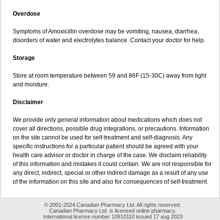
Overdose
Symptoms of Amoxicillin overdose may be vomiting, nausea, diarrhea,
disorders of water and electrolytes balance. Contact your doctor for help.
Storage
Store at room temperature between 59 and 86F (15-30C) away from light
and moisture.
Disclaimer
We provide only general information about medications which does not
cover all directions, possible drug integrations, or precautions. Information
on the site cannot be used for self-treatment and self-diagnosis. Any
specific instructions for a particular patient should be agreed with your
health care advisor or doctor in charge of the case. We disclaim reliability
of this information and mistakes it could contain. We are not responsible for
any direct, indirect, special or other indirect damage as a result of any use
of the information on this site and also for consequences of self-treatment.
© 2001-2024 Canadian Pharmacy Ltd. All rights reserved.
Canadian Pharmacy Ltd. is licensed online pharmacy.
International license number 10910110 issued 17 aug 2023