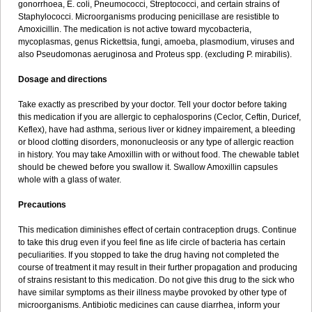
gonorrhoea, E. coli, Pneumococci, Streptococci, and certain strains of
Staphylococci. Microorganisms producing penicillase are resistible to
Amoxicillin. The medication is not active toward mycobacteria,
mycoplasmas, genus Rickettsia, fungi, amoeba, plasmodium, viruses and
also Pseudomonas aeruginosa and Proteus spp. (excluding P. mirabilis).
Dosage and directions
Take exactly as prescribed by your doctor. Tell your doctor before taking
this medication if you are allergic to cephalosporins (Ceclor, Ceftin, Duricef,
Keflex), have had asthma, serious liver or kidney impairement, a bleeding
or blood clotting disorders, mononucleosis or any type of allergic reaction
in history. You may take Amoxillin with or without food. The chewable tablet
should be chewed before you swallow it. Swallow Amoxillin capsules
whole with a glass of water.
Precautions
This medication diminishes effect of certain contraception drugs. Continue
to take this drug even if you feel fine as life circle of bacteria has certain
peculiarities. If you stopped to take the drug having not completed the
course of treatment it may result in their further propagation and producing
of strains resistant to this medication. Do not give this drug to the sick who
have similar symptoms as their illness maybe provoked by other type of
microorganisms. Antibiotic medicines can cause diarrhea, inform your