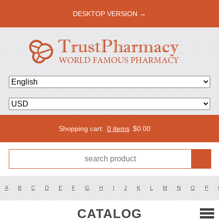
DESKTOP VERSION →
Shopping cart:
0 items
$
0.00
A
B
C
D
E
F
G
H
I
J
K
L
M
N
O
P
CATALOG