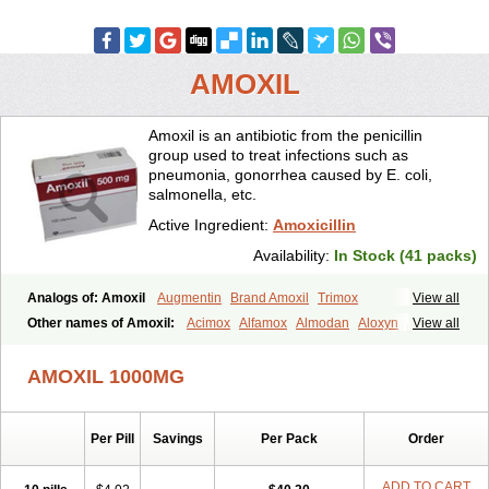
AMOXIL
Amoxil is an antibiotic from the penicillin
group used to treat infections such as
pneumonia, gonorrhea caused by E. coli,
salmonella, etc.
Active Ingredient:
Amoxicillin
Availability:
In Stock (41 packs)
Analogs of: Amoxil
Augmentin
Brand Amoxil
Trimox
View all
Other names of Amoxil:
Acimox
Alfamox
Almodan
Aloxyn
Amix
View all
Amoclen
Amoksicilin
Amopen
Amoram
Amox
Amoxi
Amoxicilina
Amoxicillinum
Amoxiline
Amoxisol
Amoxivet
AMOXIL 1000MG
Amoxypen
Amurol
Apo-amoxi
Bimoxan
Bristamox
Cipmox
Clamoxyl
Flemoxin
Flemoxon
Galenamox
Gimalxina
Hidramox
Hydramox
Larotid
Lupimox
Moxa
Moxicillin
Novamoxin
Nu-amoxi
Per Pill
Savings
Per Pack
Order
Ospamox
Penamox
Penimox
Polymox
Raylina
Reloxyl
Rimoxallin
Robamox
Servamox
Sintedix
Solciclina
Stacillin
Sumox
Tolodina
Utimox
Velamox
Wymox
Zimox
ADD TO CART