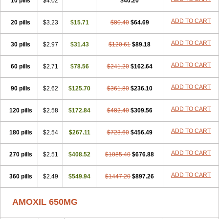
10 pills
$4.02
$40.20
ADD TO CART
20 pills
$3.23
$15.71
$80.40
$64.69
ADD TO CART
30 pills
$2.97
$31.43
$120.61
$89.18
ADD TO CART
60 pills
$2.71
$78.56
$241.20
$162.64
ADD TO CART
90 pills
$2.62
$125.70
$361.80
$236.10
ADD TO CART
120 pills
$2.58
$172.84
$482.40
$309.56
ADD TO CART
180 pills
$2.54
$267.11
$723.60
$456.49
ADD TO CART
270 pills
$2.51
$408.52
$1085.40
$676.88
ADD TO CART
360 pills
$2.49
$549.94
$1447.20
$897.26
AMOXIL 650MG