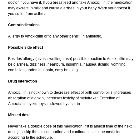
doctor if you have it. If you breastfeed and take Amoxicillin, the medication
may excrete in milk and cause diarrhea in your baby. Warn your doctor if
you suffer from asthma.
Contraindications
Allergy to Amoxicillin or to any other penicillin antibiotic.
Possible side effect
Besides allergy (hives, swelling, rash) possible reaction to Amoxicillin may
be diarrhea, dizziness, heartburn, insomnia, nausea, itching, vomiting,
confusion, abdominal pain, easy bruising.
Drug interaction
Amoxicillin is not known to decrease effect of birth control pills, increases
absorption of digoxin, increases toxicity of metotrexat. Excretion of
Amoxicillin by kidneys is slowed by aspirin.
Missed dose
Never take a double dose of this medication. If it is almost time of the next
dose just skip the missed portion and continue to take the medicine
according to the schedule.