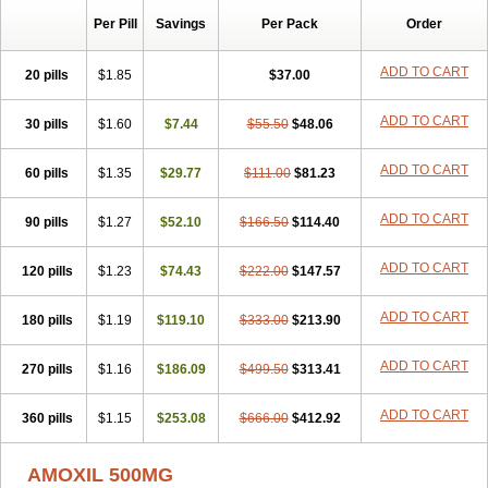
Per Pill
Savings
Per Pack
Order
ADD TO CART
20 pills
$1.85
$37.00
ADD TO CART
30 pills
$1.60
$7.44
$55.50
$48.06
ADD TO CART
60 pills
$1.35
$29.77
$111.00
$81.23
ADD TO CART
90 pills
$1.27
$52.10
$166.50
$114.40
ADD TO CART
120 pills
$1.23
$74.43
$222.00
$147.57
ADD TO CART
180 pills
$1.19
$119.10
$333.00
$213.90
ADD TO CART
270 pills
$1.16
$186.09
$499.50
$313.41
ADD TO CART
360 pills
$1.15
$253.08
$666.00
$412.92
AMOXIL 500MG