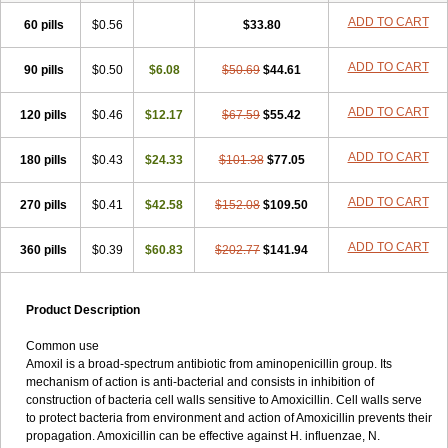
ADD TO CART
60 pills
$0.56
$33.80
ADD TO CART
90 pills
$0.50
$6.08
$50.69
$44.61
ADD TO CART
120 pills
$0.46
$12.17
$67.59
$55.42
ADD TO CART
180 pills
$0.43
$24.33
$101.38
$77.05
ADD TO CART
270 pills
$0.41
$42.58
$152.08
$109.50
ADD TO CART
360 pills
$0.39
$60.83
$202.77
$141.94
Product Description
Common use
Amoxil is a broad-spectrum antibiotic from aminopenicillin group. Its
mechanism of action is anti-bacterial and consists in inhibition of
construction of bacteria cell walls sensitive to Amoxicillin. Cell walls serve
to protect bacteria from environment and action of Amoxicillin prevents their
propagation. Amoxicillin can be effective against H. influenzae, N.