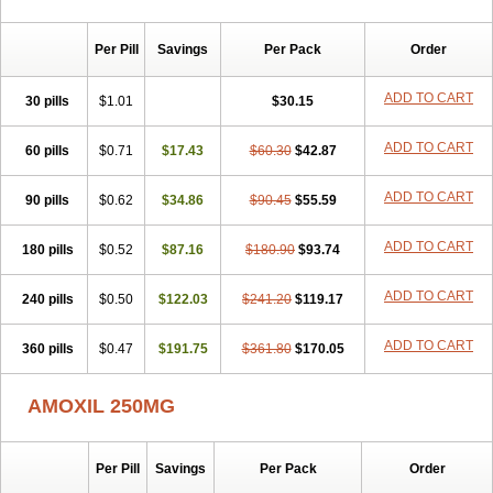
Per Pill
Savings
Per Pack
Order
ADD TO CART
30 pills
$1.01
$30.15
ADD TO CART
60 pills
$0.71
$17.43
$60.30
$42.87
ADD TO CART
90 pills
$0.62
$34.86
$90.45
$55.59
ADD TO CART
180 pills
$0.52
$87.16
$180.90
$93.74
ADD TO CART
240 pills
$0.50
$122.03
$241.20
$119.17
ADD TO CART
360 pills
$0.47
$191.75
$361.80
$170.05
AMOXIL 250MG
Per Pill
Savings
Per Pack
Order