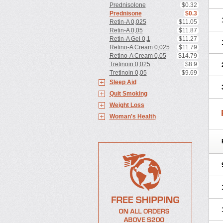
Prednisolone
$0.32
Prednisone
$0.3
Retin-A 0,025
$11.05
Retin-A 0,05
$11.87
Retin-A Gel 0,1
$11.27
Retino-A Cream 0,025
$11.79
Retino-A Cream 0,05
$14.79
Tretinoin 0,025
$8.9
Tretinoin 0,05
$9.69
Sleep Aid
Quit Smoking
Weight Loss
Woman's Health