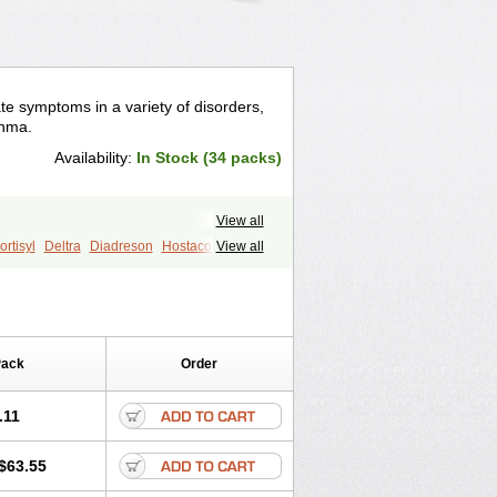
te symptoms in a variety of disorders,
thma.
Availability:
In Stock (34 packs)
View all
rtisyl
Deltra
Diadreson
Hostacortin
View all
Pred-g
Prednibid
Prednicen-m
corten
Winpred
Pack
Order
.11
$63.55