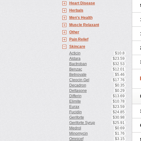
Heart Disease
Herbals
Men's Health
Muscle Relaxant
Other
Pain Relief
Skincare
Acticin
$10.8
Aldara
$23.59
Bactroban
$32.53
Benzac
$12.01
Betnovate
$5.46
Cleocin Gel
$17.76
Decadron
$0.35
Deltasone
$0.29
Differin
$13.69
Elimite
$10.78
Eurax
$23.59
Fucidin
$24.85
Geriforte
$30.98
Geriforte Syrup
$25.91
Medrol
$0.69
Minomycin
$1.76
Omnicef
$3.15