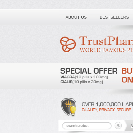
Toll free number:
ABOUT US
BESTSELLERS
A