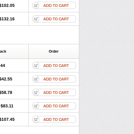
$102.05
$132.16
Pack
Order
.44
$42.55
$58.78
$83.11
$107.45