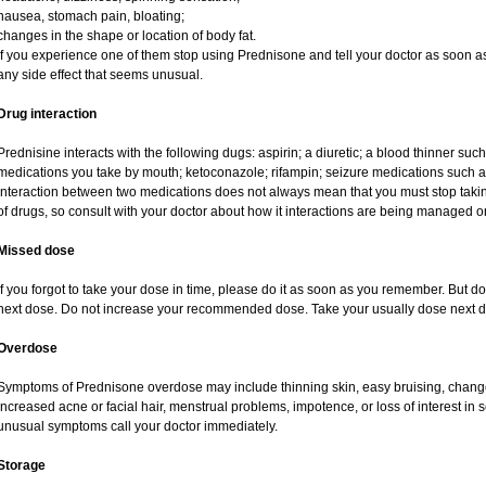
nausea, stomach pain, bloating;
changes in the shape or location of body fat.
If you experience one of them stop using Prednisone and tell your doctor as soon as
any side effect that seems unusual.
Drug interaction
Prednisine interacts with the following dugs: aspirin; a diuretic; a blood thinner such
medications you take by mouth; ketoconazole; rifampin; seizure medications such as
interaction between two medications does not always mean that you must stop taking o
of drugs, so consult with your doctor about how it interactions are being managed
Missed dose
If you forgot to take your dose in time, please do it as soon as you remember. But do no
next dose. Do not increase your recommended dose. Take your usually dose next da
Overdose
Symptoms of Prednisone overdose may include thinning skin, easy bruising, changes 
increased acne or facial hair, menstrual problems, impotence, or loss of interest in 
unusual symptoms call your doctor immediately.
Storage