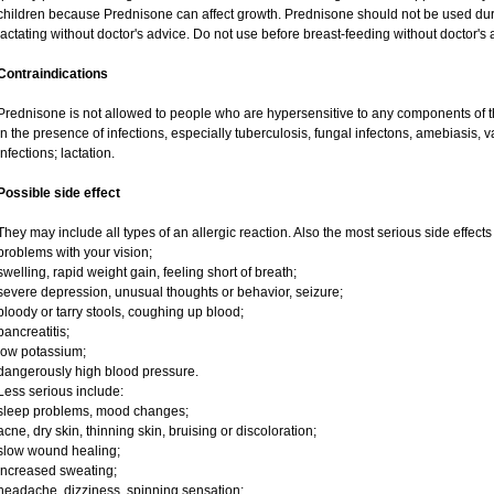
children because Prednisone can affect growth. Prednisone should not be used du
lactating without doctor's advice. Do not use before breast-feeding without doctor's 
Contraindications
Prednisone is not allowed to people who are hypersensitive to any components of t
in the presence of infections, especially tuberculosis, fungal infectons, amebiasis, va
infections; lactation.
Possible side effect
They may include all types of an allergic reaction. Also the most serious side effects
problems with your vision;
swelling, rapid weight gain, feeling short of breath;
severe depression, unusual thoughts or behavior, seizure;
bloody or tarry stools, coughing up blood;
pancreatitis;
low potassium;
dangerously high blood pressure.
Less serious include:
sleep problems, mood changes;
acne, dry skin, thinning skin, bruising or discoloration;
slow wound healing;
increased sweating;
headache, dizziness, spinning sensation;