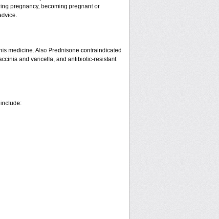
ring pregnancy, becoming pregnant or
advice.
his medicine. Also Prednisone contraindicated
ccinia and varicella, and antibiotic-resistant
 include: