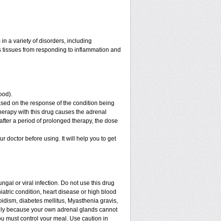
n a variety of disorders, including
 tissues from responding to inflammation and
ood).
sed on the response of the condition being
therapy with this drug causes the adrenal
fter a period of prolonged therapy, the dose
ur doctor before using. It will help you to get
ngal or viral infection. Do not use this drug
iatric condition, heart disease or high blood
roidism, diabetes mellitus, Myasthenia gravis,
enly because your own adrenal glands cannot
ou must control your meal. Use caution in