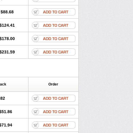
$88.68
$124.41
$178.00
$231.59
Pack
Order
.82
$51.86
$71.94