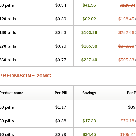
90 pills
$0.94
$41.35
$126.34
120 pills
$0.89
$62.02
$168.45
180 pills
$0.83
$103.36
$252.66
270 pills
$0.79
$165.38
$379.00
360 pills
$0.77
$227.40
$505.33
PREDNISONE 20MG
Product name
Per Pill
Savings
Per 
30 pills
$1.17
$35
60 pills
$0.88
$17.23
$70.18
90 pills
$0.79
$34.45
$105.27