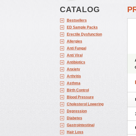
CATALOG
P
Bestsellers
ED Sample Packs
Erectile Dysfunction
Allergies
Anti Fungal
Anti Viral
Antibiotics
Anxiety
Arthritis
Asthma
Birth Control
Blood Pressure
Cholesterol Lowering
Depression
Diabetes
Gastrointestinal
Hair Loss