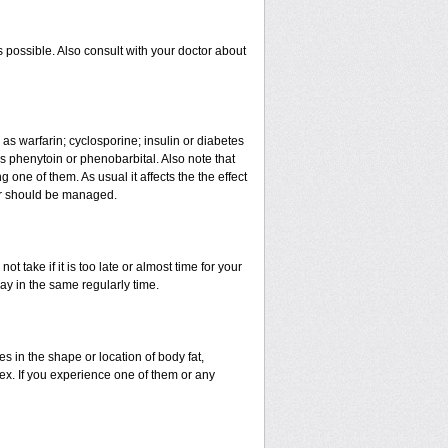
 possible. Also consult with your doctor about
 as warfarin; cyclosporine; insulin or diabetes
 phenytoin or phenobarbital. Also note that
ne of them. As usual it affects the the effect
 or should be managed.
t take if it is too late or almost time for your
y in the same regularly time.
in the shape or location of body fat,
sex. If you experience one of them or any