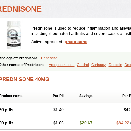
REDNISONE
Prednisone is used to reduce inflammation and allevia
including rheumatoid arthritis and severe cases of as
Active Ingredient:
prednisone
Analogs of: Prednisone
Deltasone
Other names of Prednisone:
Apo-prednisone
Cordrol
Cortancyl
Decortin
Deco
Marsone
Meticorten
Nisone
Norapred
Nosipren
Orasone
Panasol-s
Paracort
Prednicot
Predniment
Prednisoloni
Prednisona
Prednisonum
Sterapred
Ultra
PREDNISONE 40MG
Product name
Per Pill
Savings
Per 
30 pills
$1.40
$42
60 pills
$1.06
$20.67
$84.22