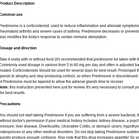
Product Description
Common use
Prednisone is a corticosteroid used to reduce inflammation and alleviate symptoms i
rheumatoid arthritis and severe cases of asthma. Prednisone decreases or prevents
also modifies the body's response to certain immune stimulation.
Dosage and direction
Take it orally with or without food (it's recommended that prednisone be taken with f
Commonly used dosage is various from 5 to 60 mg per day and often is adjusted ba
treated. Corticosteroids should be used for several days for best result. Prolonged 
glands to atrophy and stop producing cortisol, so when Prednisone is discontinued a
of Prednisone must be tapered to allow the adrenal glands time to recover.
Note:
this instruction presented here just for review. It's very necessary to consult yo
the best results.
Precautions
You should not start taking Prednisone if you are suffering from a severe bacterial, fu
without doctor's permission if your medical history includes: kidney disease, a psych
pressure, liver disease, Diverticulitis, Ulcerative Colitis, or stomach ulcers, hypothy
osteoporosis or any other medical disorders. Do not stop taking Prednisone sudd
quickly produce enough cortisone. Also note that this drug increases appetite! So y