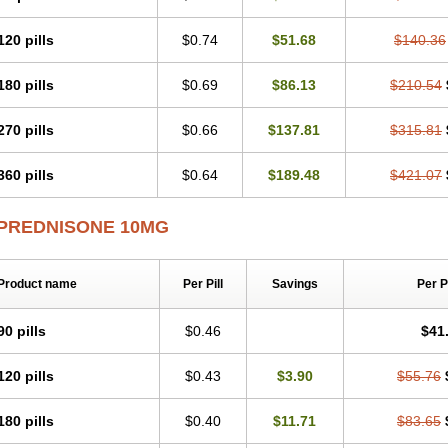
120 pills
$0.74
$51.68
$140.36
180 pills
$0.69
$86.13
$210.54
270 pills
$0.66
$137.81
$315.81
360 pills
$0.64
$189.48
$421.07
PREDNISONE 10MG
Product name
Per Pill
Savings
Per 
90 pills
$0.46
$41
120 pills
$0.43
$3.90
$55.76
180 pills
$0.40
$11.71
$83.65