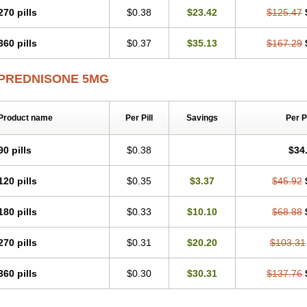
270 pills
$0.38
$23.42
$125.47
360 pills
$0.37
$35.13
$167.29
PREDNISONE 5MG
Product name
Per Pill
Savings
Per 
90 pills
$0.38
$34
120 pills
$0.35
$3.37
$45.92
180 pills
$0.33
$10.10
$68.88
270 pills
$0.31
$20.20
$103.31
360 pills
$0.30
$30.31
$137.76