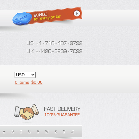
0 items
$
0.00
R
S
T
U
V
W
X
Y
Z