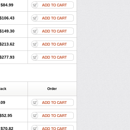
$84.99
$106.43
$149.30
$213.62
$277.93
Pack
Order
.09
$52.95
$70.82