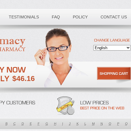
TESTIMONIALS
FAQ
POLICY
CONTACT US
$46.16
B
C
D
E
F
G
H
I
J
K
L
M
N
O
P
Q