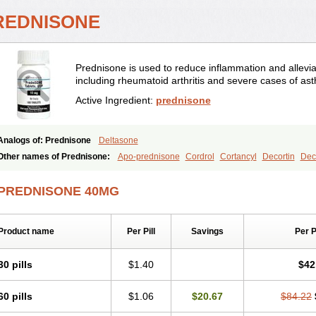
REDNISONE
Prednisone is used to reduce inflammation and allevia
including rheumatoid arthritis and severe cases of as
Active Ingredient:
prednisone
Analogs of: Prednisone
Deltasone
Other names of Prednisone:
Apo-prednisone
Cordrol
Cortancyl
Decortin
Deco
Marsone
Meticorten
Nisone
Norapred
Nosipren
Orasone
Panasol-s
Paracort
Prednicot
Predniment
Prednisoloni
Prednisona
Prednisonum
Sterapred
Ultra
PREDNISONE 40MG
Product name
Per Pill
Savings
Per 
30 pills
$1.40
$42
60 pills
$1.06
$20.67
$84.22