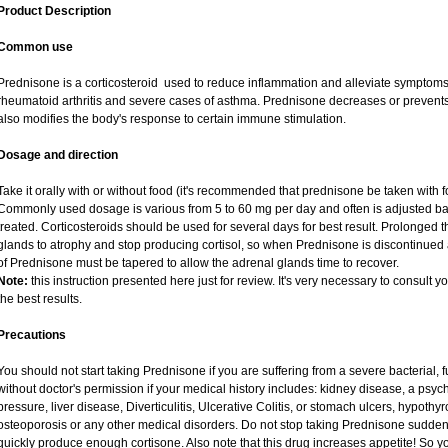
Product Description
Common use
Prednisone is a corticosteroid used to reduce inflammation and alleviate symptoms i
rheumatoid arthritis and severe cases of asthma. Prednisone decreases or prevents
also modifies the body's response to certain immune stimulation.
Dosage and direction
Take it orally with or without food (it's recommended that prednisone be taken with f
Commonly used dosage is various from 5 to 60 mg per day and often is adjusted ba
treated. Corticosteroids should be used for several days for best result. Prolonged 
glands to atrophy and stop producing cortisol, so when Prednisone is discontinued a
of Prednisone must be tapered to allow the adrenal glands time to recover.
Note:
this instruction presented here just for review. It's very necessary to consult yo
the best results.
Precautions
You should not start taking Prednisone if you are suffering from a severe bacterial, fu
without doctor's permission if your medical history includes: kidney disease, a psych
pressure, liver disease, Diverticulitis, Ulcerative Colitis, or stomach ulcers, hypothy
osteoporosis or any other medical disorders. Do not stop taking Prednisone sudd
quickly produce enough cortisone. Also note that this drug increases appetite! So y