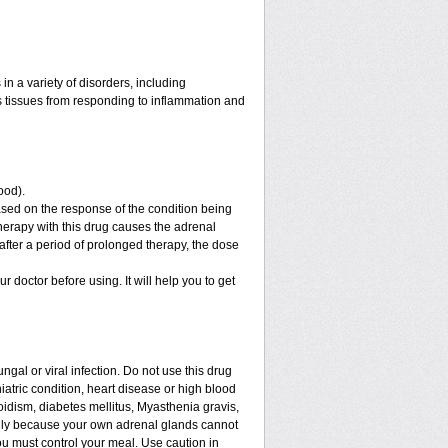
n a variety of disorders, including
 tissues from responding to inflammation and
ood).
sed on the response of the condition being
therapy with this drug causes the adrenal
fter a period of prolonged therapy, the dose
ur doctor before using. It will help you to get
ngal or viral infection. Do not use this drug
iatric condition, heart disease or high blood
roidism, diabetes mellitus, Myasthenia gravis,
enly because your own adrenal glands cannot
ou must control your meal. Use caution in