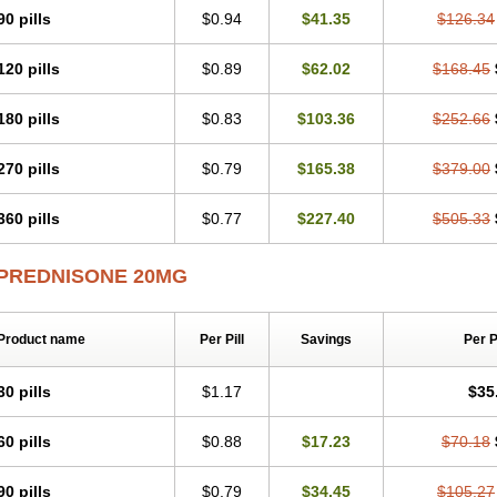
90 pills
$0.94
$41.35
$126.34
120 pills
$0.89
$62.02
$168.45
180 pills
$0.83
$103.36
$252.66
270 pills
$0.79
$165.38
$379.00
360 pills
$0.77
$227.40
$505.33
PREDNISONE 20MG
Product name
Per Pill
Savings
Per 
30 pills
$1.17
$35
60 pills
$0.88
$17.23
$70.18
90 pills
$0.79
$34.45
$105.27