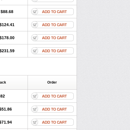
$88.68
$124.41
$178.00
$231.59
Pack
Order
.82
$51.86
$71.94