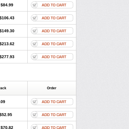
$84.99
$106.43
$149.30
$213.62
$277.93
Pack
Order
.09
$52.95
$70.82