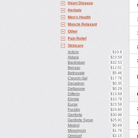
Heart Disease
Herbals
Men's Health
Muscle Relaxant
Other
Pain Relief
Skincare
Acticin
$10.8
Aldara
$23.59
Bactroban
$32.53
Benzac
$12.01
Betnovate
$5.46
Cleocin Gel
$17.76
Decadron
$0.35
Deltasone
$0.29
Differin
$13.69
Elimite
$10.78
Eurax
$23.59
Fucidin
$24.85
Geriforte
$30.98
Geriforte Syrup
$25.91
Medrol
$0.69
Minomycin
$1.76
Omnicef
$3.15