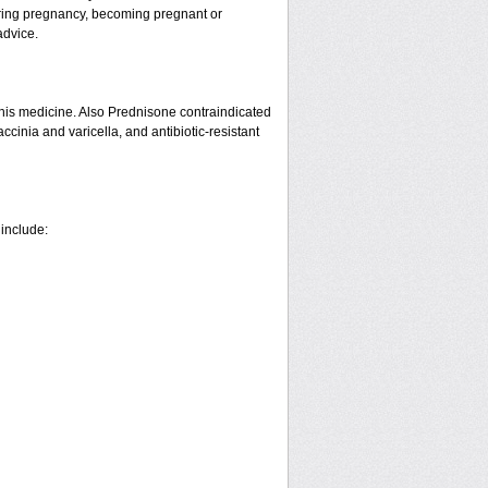
ring pregnancy, becoming pregnant or
advice.
his medicine. Also Prednisone contraindicated
ccinia and varicella, and antibiotic-resistant
 include: