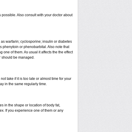
 possible. Also consult with your doctor about
 as warfarin; cyclosporine; insulin or diabetes
 phenytoin or phenobarbital. Also note that
ne of them. As usual it affects the the effect
 or should be managed.
t take if it is too late or almost time for your
y in the same regularly time.
in the shape or location of body fat,
sex. If you experience one of them or any