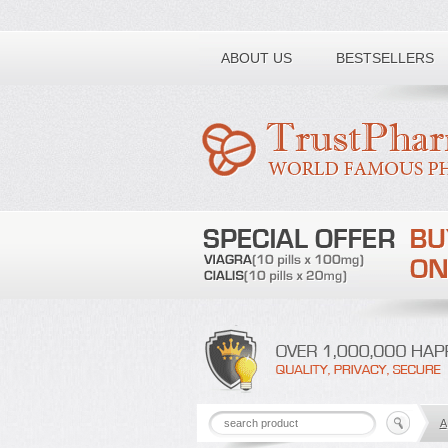
Toll free number:
ABOUT US
BESTSELLERS
A