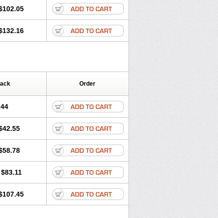
$102.05
$132.16
Pack
Order
.44
$42.55
$58.78
$83.11
$107.45