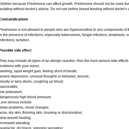
children because Prednisone can affect growth. Prednisone should not be used du
lactating without doctor's advice. Do not use before breast-feeding without doctor's 
Contraindications
Prednisone is not allowed to people who are hypersensitive to any components of t
in the presence of infections, especially tuberculosis, fungal infectons, amebiasis, va
infections; lactation.
Possible side effect
They may include all types of an allergic reaction. Also the most serious side effects
problems with your vision;
swelling, rapid weight gain, feeling short of breath;
severe depression, unusual thoughts or behavior, seizure;
bloody or tarry stools, coughing up blood;
pancreatitis;
low potassium;
dangerously high blood pressure.
Less serious include:
sleep problems, mood changes;
acne, dry skin, thinning skin, bruising or discoloration;
slow wound healing;
increased sweating;
headache, dizziness, spinning sensation;