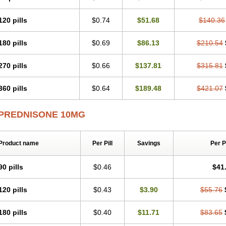
120 pills
$0.74
$51.68
$140.36
180 pills
$0.69
$86.13
$210.54
270 pills
$0.66
$137.81
$315.81
360 pills
$0.64
$189.48
$421.07
PREDNISONE 10MG
Product name
Per Pill
Savings
Per 
90 pills
$0.46
$41
120 pills
$0.43
$3.90
$55.76
180 pills
$0.40
$11.71
$83.65