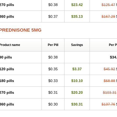
270 pills
$0.38
$23.42
$125.47
360 pills
$0.37
$35.13
$167.29
PREDNISONE 5MG
Product name
Per Pill
Savings
Per 
90 pills
$0.38
$34
120 pills
$0.35
$3.37
$45.92
180 pills
$0.33
$10.10
$68.88
270 pills
$0.31
$20.20
$103.31
360 pills
$0.30
$30.31
$137.76