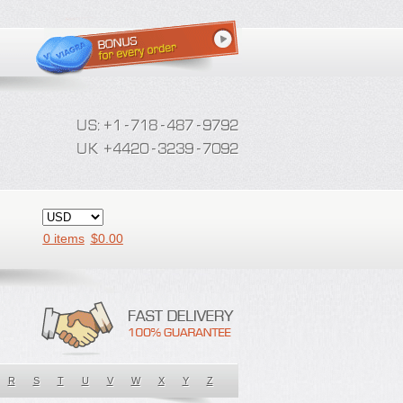
0 items
$
0.00
R
S
T
U
V
W
X
Y
Z