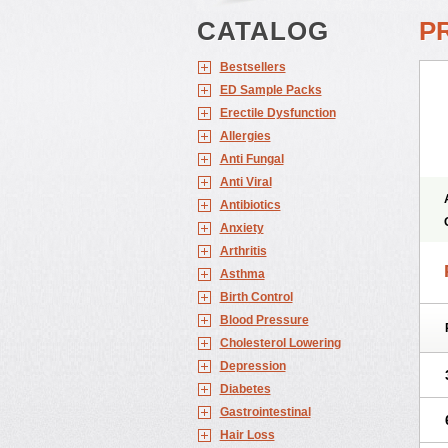
CATALOG
P
Bestsellers
ED Sample Packs
Erectile Dysfunction
Allergies
Anti Fungal
Anti Viral
Antibiotics
Anxiety
Arthritis
Asthma
Birth Control
Blood Pressure
Cholesterol Lowering
Depression
Diabetes
Gastrointestinal
Hair Loss