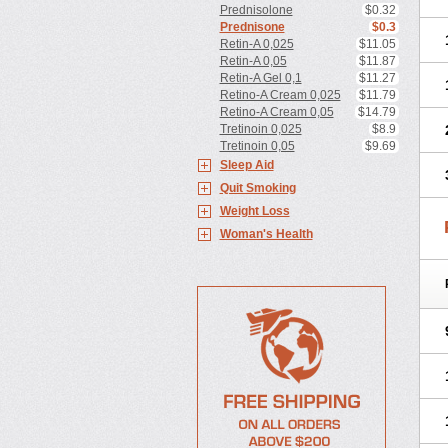
Prednisolone
$0.32
Prednisone
$0.3
Retin-A 0,025
$11.05
Retin-A 0,05
$11.87
Retin-A Gel 0,1
$11.27
Retino-A Cream 0,025
$11.79
Retino-A Cream 0,05
$14.79
Tretinoin 0,025
$8.9
Tretinoin 0,05
$9.69
Sleep Aid
Quit Smoking
Weight Loss
Woman's Health