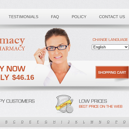
TESTIMONIALS
FAQ
POLICY
CONTACT US
$46.16
B
C
D
E
F
G
H
I
J
K
L
M
N
O
P
Q