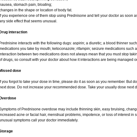
nausea, stomach pain, bloating;
changes in the shape or location of body fat.
If you experience one of them stop using Prednisone and tell your doctor as soon as
any side effect that seems unusual.
Drug interaction
Prednisine interacts with the following dugs: aspirin; a diuretic; a blood thinner such
medications you take by mouth; ketoconazole; rifampin; seizure medications such as
interaction between two medications does not always mean that you must stop taking o
of drugs, so consult with your doctor about how it interactions are being managed
Missed dose
If you forgot to take your dose in time, please do it as soon as you remember. But do no
next dose. Do not increase your recommended dose. Take your usually dose next da
Overdose
Symptoms of Prednisone overdose may include thinning skin, easy bruising, changes 
increased acne or facial hair, menstrual problems, impotence, or loss of interest in 
unusual symptoms call your doctor immediately.
Storage