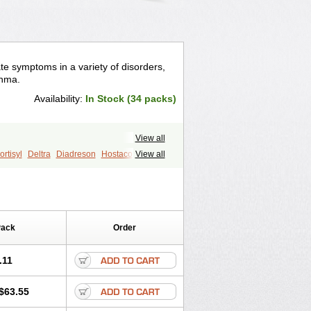
te symptoms in a variety of disorders,
thma.
Availability:
In Stock (34 packs)
View all
rtisyl
Deltra
Diadreson
Hostacortin
View all
Pred-g
Prednibid
Prednicen-m
corten
Winpred
Pack
Order
.11
$63.55