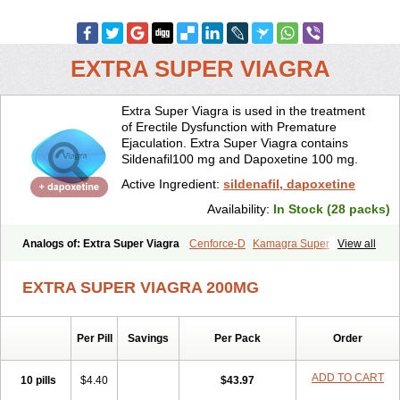
EXTRA SUPER VIAGRA
Extra Super Viagra is used in the treatment
of Erectile Dysfunction with Premature
Ejaculation. Extra Super Viagra contains
Sildenafil100 mg and Dapoxetine 100 mg.
Active Ingredient:
sildenafil, dapoxetine
Availability:
In Stock (28 packs)
Analogs of: Extra Super Viagra
Cenforce-D
Kamagra Super
View all
Super P-Force
Super P-Force Oral Jelly
Super Viagra
EXTRA SUPER VIAGRA 200MG
Per Pill
Savings
Per Pack
Order
ADD TO CART
10 pills
$4.40
$43.97