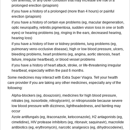
cell anemia), or any other condition that may increase the risk of a
prolonged erection (priapism)
if you have a history of a prolonged (more than 4 hours) or painful
erection (priapism)
if you have a history of certain eye problems (eg, macular degeneration,
optic neuropathy, retinitis pigmentosa, sudden vision loss in one or both
eyes) or hearing problems (eg, ringing in the ears, decreased hearing,
hearing loss)
if you have a history of liver or kidney problems, lung problems (eg,
pulmonary veno-occlusive disease), high or low blood pressure, ulcers,
bleeding problems, heart problems (eg, angina, aortic stenosis, heart
failure, irregular heartbeat), or blood vessel problems
if you have a history of heart attack, stroke, or life-threatening irregular
heartbeat, especially within the past 6 months.
Some medicines may interact with
Extra Super Viagra
. Tell your health
care provider if you are taking any other medicines, especially any of the
following:
Alpha-blockers (eg, doxazosin), medicines for high blood pressure,
nitrates (eg, isosorbide, nitroglycerin), or nitroprusside because severe
low blood pressure with dizziness, lightheadedness, and fainting may
occur
Azole antifungals (eg, itraconazole, ketoconazole), H
2
antagonists (eg,
cimetidine), HIV protease inhibitors (eg, ritonavir, saquinavir), macrolide
antibiotics (eg, erythromycin), narcotic analgesics (eg, dihydrocodeine),