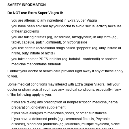
SAFETY INFORMATION
Do NOT use Extra Super Viagra if:
you are allergic to any ingredient in
Extra Super Viagra
you have been advised by your doctor to avoid sexual activity because
of heart problems
you are taking nitrates (eg, isosorbide, nitroglycerin) in any form (eg,
tablet, capsule, patch, ointment), or nitroprusside
you use certain recreational drugs called "poppers" (eg, amyl nitrate or
nitrite, butyl nitrate or nitrite)
you take another PDE5 inhibitor (eg, tadalafil, vardenafil) or another
medicine that contains sildenafil.
Contact your doctor or health care provider right away if any of these apply
to you.
Some medical conditions may interact with Extra Super Viagra. Tell your
doctor or pharmacist if you have any medical conditions, especially if any
of the following apply to you:
if you are taking any prescription or nonprescription medicine, herbal
preparation, or dietary supplement
if you have allergies to medicines, foods, or other substances
if you have a deformed penis (eg, cavernosal fibrosis, Peyronie
disease), blood cell problems (eg, leukemia, multiple myeloma, sickle