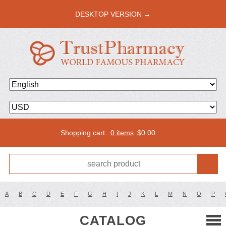
DESKTOP VERSION →
Shopping cart:
0 items
$
0.00
A
B
C
D
E
F
G
H
I
J
K
L
M
N
O
P
CATALOG