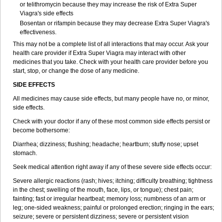
or telithromycin because they may increase the risk of
Extra Super
Viagra
's side effects
Bosentan or rifampin because they may decrease
Extra Super Viagra
's
effectiveness.
This may not be a complete list of all interactions that may occur. Ask your
health care provider if
Extra Super Viagra
may interact with other
medicines that you take. Check with your health care provider before you
start, stop, or change the dose of any medicine.
SIDE EFFECTS
All medicines may cause side effects, but many people have no, or minor,
side effects.
Check with your doctor if any of these most common side effects persist or
become bothersome:
Diarrhea; dizziness; flushing; headache; heartburn; stuffy nose; upset
stomach.
Seek medical attention right away if any of these severe side effects occur:
Severe allergic reactions (rash; hives; itching; difficulty breathing; tightness
in the chest; swelling of the mouth, face, lips, or tongue); chest pain;
fainting; fast or irregular heartbeat; memory loss; numbness of an arm or
leg; one-sided weakness; painful or prolonged erection; ringing in the ears;
seizure; severe or persistent dizziness; severe or persistent vision