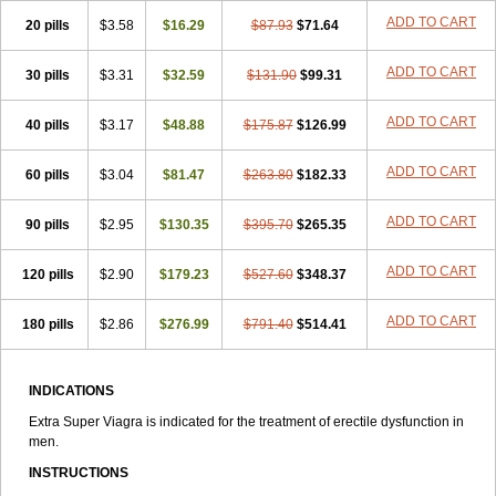
ADD TO CART
20 pills
$3.58
$16.29
$87.93
$71.64
ADD TO CART
30 pills
$3.31
$32.59
$131.90
$99.31
ADD TO CART
40 pills
$3.17
$48.88
$175.87
$126.99
ADD TO CART
60 pills
$3.04
$81.47
$263.80
$182.33
ADD TO CART
90 pills
$2.95
$130.35
$395.70
$265.35
ADD TO CART
120 pills
$2.90
$179.23
$527.60
$348.37
ADD TO CART
180 pills
$2.86
$276.99
$791.40
$514.41
INDICATIONS
Extra Super Viagra is indicated for the treatment of erectile dysfunction in
men.
INSTRUCTIONS