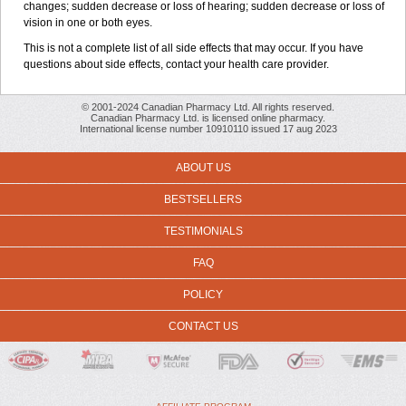
changes; sudden decrease or loss of hearing; sudden decrease or loss of
vision in one or both eyes.
This is not a complete list of all side effects that may occur. If you have
questions about side effects, contact your health care provider.
© 2001-2024 Canadian Pharmacy Ltd. All rights reserved.
Canadian Pharmacy Ltd. is licensed online pharmacy.
International license number 10910110 issued 17 aug 2023
ABOUT US
BESTSELLERS
TESTIMONIALS
FAQ
POLICY
CONTACT US