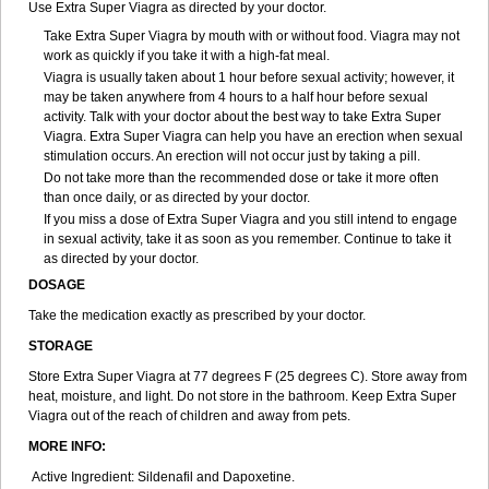
Use Extra Super Viagra as directed by your doctor.
Take Extra Super Viagra by mouth with or without food. Viagra may not
work as quickly if you take it with a high-fat meal.
Viagra is usually taken about 1 hour before sexual activity; however, it
may be taken anywhere from 4 hours to a half hour before sexual
activity. Talk with your doctor about the best way to take Extra Super
Viagra. Extra Super Viagra can help you have an erection when sexual
stimulation occurs. An erection will not occur just by taking a pill.
Do not take more than the recommended dose or take it more often
than once daily, or as directed by your doctor.
If you miss a dose of Extra Super Viagra and you still intend to engage
in sexual activity, take it as soon as you remember. Continue to take it
as directed by your doctor.
DOSAGE
Take the medication exactly as prescribed by your doctor.
STORAGE
Store Extra Super Viagra at 77 degrees F (25 degrees C). Store away from
heat, moisture, and light. Do not store in the bathroom. Keep Extra Super
Viagra out of the reach of children and away from pets.
MORE INFO:
Active Ingredient: Sildenafil and Dapoxetine.