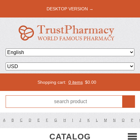
DESKTOP VERSION →
Shopping cart:
0 items
$
0.00
A
B
C
D
E
F
G
H
I
J
K
L
M
N
O
P
CATALOG