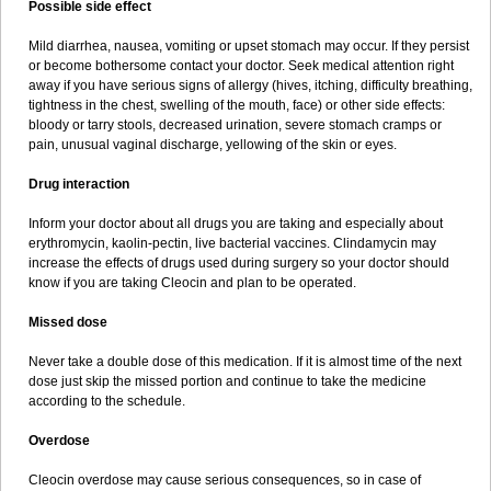
Possible side effect
Mild diarrhea, nausea, vomiting or upset stomach may occur. If they persist
or become bothersome contact your doctor. Seek medical attention right
away if you have serious signs of allergy (hives, itching, difficulty breathing,
tightness in the chest, swelling of the mouth, face) or other side effects:
bloody or tarry stools, decreased urination, severe stomach cramps or
pain, unusual vaginal discharge, yellowing of the skin or eyes.
Drug interaction
Inform your doctor about all drugs you are taking and especially about
erythromycin, kaolin-pectin, live bacterial vaccines. Clindamycin may
increase the effects of drugs used during surgery so your doctor should
know if you are taking Cleocin and plan to be operated.
Missed dose
Never take a double dose of this medication. If it is almost time of the next
dose just skip the missed portion and continue to take the medicine
according to the schedule.
Overdose
Cleocin overdose may cause serious consequences, so in case of