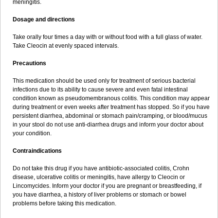
meningitis.
Dosage and directions
Take orally four times a day with or without food with a full glass of water.
Take Cleocin at evenly spaced intervals.
Precautions
This medication should be used only for treatment of serious bacterial
infections due to its ability to cause severe and even fatal intestinal
condition known as pseudomembranous colitis. This condition may appear
during treatment or even weeks after treatment has stopped. So if you have
persistent diarrhea, abdominal or stomach pain/cramping, or blood/mucus
in your stool do not use anti-diarrhea drugs and inform your doctor about
your condition.
Contraindications
Do not take this drug if you have antibiotic-associated colitis, Crohn
disease, ulcerative colitis or meningitis, have allergy to Cleocin or
Lincomycides. Inform your doctor if you are pregnant or breastfeeding, if
you have diarrhea, a history of liver problems or stomach or bowel
problems before taking this medication.