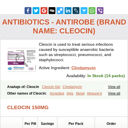
ANTIBIOTICS - ANTIROBE (BRAND
NAME: CLEOCIN)
Cleocin is used to treat serious infections
caused by susceptible anaerobic bacteria
such as streptococci, pneumococci, and
staphylococci.
Active Ingredient:
Clindamycin
Availability:
In Stock (14 packs)
Analogs of: Cleocin
Cleocin Gel
Clindamycin
View all
Other names of Cleocin:
Acnestop
Agis
Aknet
Aknezel k
View all
Albiotin
Anerocid
Aniclindan
Antirobe
Arfarel
Bactemicina
Basocin
Benzolac cl
Bexon
Bioclindax
Biodaclin
Biodasin
Borophen
CLEOCIN 150MG
Botamycin-n
Candid-cl
Clamine-t
Clendix
Cleorobe
Clidacin
Clidacin-t
Clidamacin
Clidan
Clidets
Climadan
Climadan acne
Clin
Clin-sanorania
Clinacin
Clinacnyl
Clinamicina
Clinaram
Per Pill
Savings
Per Pack
Order
Clinbercin
Clinda
Clinda-derm
Clinda-ipp
Clinda-saar
Clinda-t