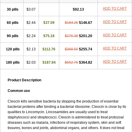
Clindabeta
Clindabuc
Clindacin
Clindacne
Clindacutin
Clindacyl
Clindacyn
Clindagel
Clindahexal
Clindal
Clindalind
Clindamax
ADD TO CART
30 pills
$3.07
$92.13
Clindamek
Clindamicin
Clindamicina
Clinda mip
Clindamycine
Clindamycinum
Clindamyl
Clindana
Clindanil
Clindareach
ADD TO CART
60 pills
Clindasol
Clindasome
$2.44
$37.59
Clindastad
$184.26
Clindaval
$146.67
Clindess
Clindesse
Clindets
Clindexcin
Clindobion
Clindopax
Clindoral
Clindox
Clinex
Clinfol
Clinidac
Clinika
Clinimycin
Clinium
Clinmas
ADD TO CART
90 pills
$2.24
$75.18
$276.38
$201.20
Clinsol
Clintabs
Clintopic
Clinwas
Cliofar
Cliz
Cluvax
Comdasin
Cutaclin
Dacin
Daclin
Dalacin
Dalacine
Dalagis t
Dalcap
ADD TO CART
120 pills
Damiciclin
Damicine
$2.13
$112.76
Damiclin
Dentomycin
$368.50
$255.74
Derma
Dermabel
Divanon
Edason
Eficline
Ethidan
Euroclin
Evoclin
Fouch
Handaramin
Indanox
Jutaclin
Klamoxyl
Klimicin
Klin-amsa
ADD TO CART
180 pills
$2.03
$187.94
$552.76
$364.82
Klindacin
Klindagol
Klindamicin
Klindamycin
Klindan
Klindaver
Klinoksin
Klitopsin
Lanacine
Lexis
Lindacil
Lindacyn
Lindan
Lindasol
Lintacin s
Lisiken
Luoqing
Medacin
Mediklin
Meneklin
Product Description
Midocin
Milorin
Myclin
Naxoclinda
Niladacin
Nufaclind
Opiclam
Panancocin s
Paradis
Permycin
Prolic
Ribomin
Rosil
Sobelin
Common use
Sotomycin
Tidact
Toliken
Topicil
Torgyn
Trexen
Turimycin
Upderm
Veldom
Velkaderm
Ygielle
Z-clindacin
Ziana
Zindaclin
Cleocin kills sensitive bacteria by stopping the production of essential
Zindacline
Zumatic
bacterial proteins after binding a bacterial ribosome. Cleocin is close by its
qualities to Lincomycin. Lincosamides are usually used to treat
staphylococci and streptococci. Cleocin is administered to treat protozoal
diseases such as malaria, infections of respiratory system, skin and soft
tissures, bones and joints, abdominal organs, and others. It does not treat