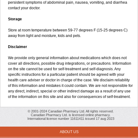
persistent symptoms of abdominal pain, nausea, vomiting, and diarrhea
contact your doctor.
Storage
Store at room temperature between 59-77 degrees F (15-25 degrees C)
away from light and moisture, kids and pets.
Disclaimer
We provide only general information about medications which does not
cover all directions, possible drug integrations, or precautions. Information
on the site cannot be used for self-treatment and self-diagnosis. Any
specific instructions for a particular patient should be agreed with your
health care adviser or doctor in charge of the case. We disclaim reliability
of this information and mistakes it could contain. We are not responsible for
any direct, indirect, special or other indirect damage as a result of any use
of the information on this site and also for consequences of self-treatment.
© 2001-2024 Canadian Pharmacy Ltd. All rights reserved.
Canadian Pharmacy Ltd. is licensed online pharmacy.
International license number 11611411 issued 17 aug 2023
ABOUT US